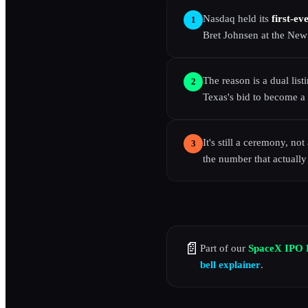
Nasdaq held its
first-ev
1
Bret Johnsen at the New
The reason is a dual list
2
Texas's bid to become a 
It's still a ceremony, no
3
the number that actually
📄
Part of our
SpaceX IPO 
bell explainer
.