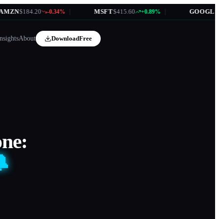
$184.20
|
MSFT
$415.60
|
GOOGL
$172.35
-0.34%
+0.89%
nsights
About
Download
Free
one:
🔔