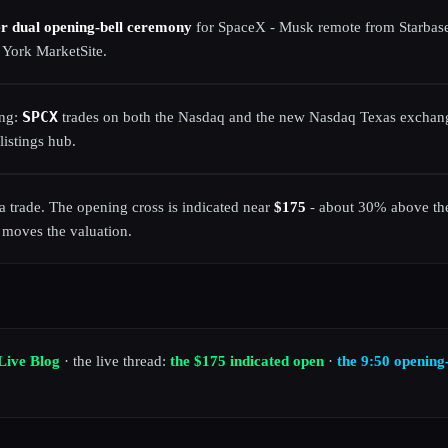
er dual opening-bell ceremony
for SpaceX - Musk remote from Starbas
 York MarketSite.
SPCX
ing:
trades on both the Nasdaq and the new Nasdaq Texas exchang
listings hub.
t a trade. The opening cross is indicated near
$175
- about 30% above the
 moves the valuation.
Live Blog
· the live thread:
the $175 indicated open
·
the 9:50 opening