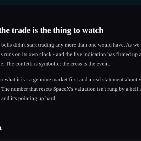
the trade is the thing to watch
o bells didn't start trading any more than one would have. As we
ss runs on its own clock - and the live indication has firmed up
 The confetti is symbolic; the cross is the event.
r what it is - a genuine market first and a real statement about 
 The number that resets SpaceX's valuation isn't rung by a bell 
 and it's pointing up hard.
n