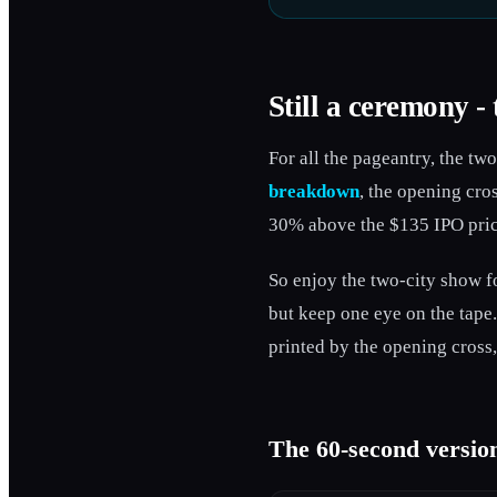
Still a ceremony - 
For all the pageantry, the tw
breakdown
, the opening cro
30% above the $135 IPO price.
So enjoy the two-city show fo
but keep one eye on the tape.
printed by the opening cross,
The 60-second versio