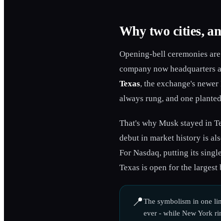
Why two cities, an
Opening-bell ceremonies are 
company now headquarters at 
Texas
, the exchange's newer
always rung, and one planted
That's why Musk stayed in Te
debut in market history is al
For Nasdaq, putting its singl
Texas is open for the largest 
📍
The symbolism in one lin
ever - while New York rin