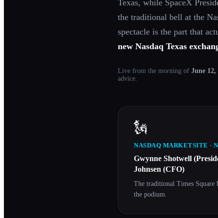
Texas, while SpaceX Presi
the traditional bell at the 
spectacle is the part that ac
new Nasdaq Texas exchan
Live from the morning of
June 12,
advice.
🗽
NASDAQ MARKETSITE · 
Gwynne Shotwell (Presi
Johnsen (CFO)
The traditional Times Square 
the podium.