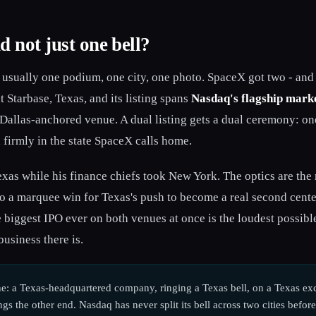
d not just one bell?
usually one podium, one city, one photo. SpaceX got two - and i
Starbase, Texas, and its listing spans
Nasdaq's flagship mark
 Dallas-anchored venue. A dual listing gets a dual ceremony: on
 firmly in the state SpaceX calls home.
xas while his finance chiefs took New York. The optics are the
so a marquee win for Texas's push to become a real second center 
e biggest IPO ever on both venues at once is the loudest possib
business there is.
e: a Texas-headquartered company, ringing a Texas bell, on a Texas exc
gs the other end. Nasdaq has never split its bell across two cities before