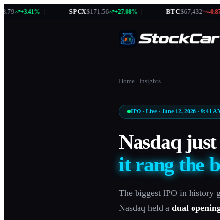
|
SPCX
$171.56
|
BTC
$67,432
|
+3.41%
+27.08%
-0.87%
Home
·
Insights
IPO · Live · June 12, 2026 · 9:41 
Nasdaq just 
it rang the b
The biggest IPO in history g
Nasdaq held a
dual openin