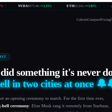
NVDA
$875.40
|
ETH
$3,241
|
AMZN
+2.15%
+1.92%
Cohosts
Compare
Pricing
I
AM ET
did something it's never d
ell in two cities at once 🔔
ot an opening ceremony to match. For the first time ever,
g-bell ceremony
: Elon Musk rang it remotely from Starbase,