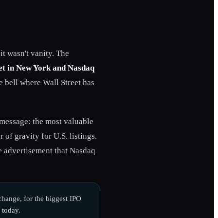
t wasn't vanity. The
et in New York and Nasdaq
e bell where Wall Street has
 message: the most valuable
of gravity for U.S. listings.
le advertisement that Nasdaq
hange, for the biggest IPO
 today.