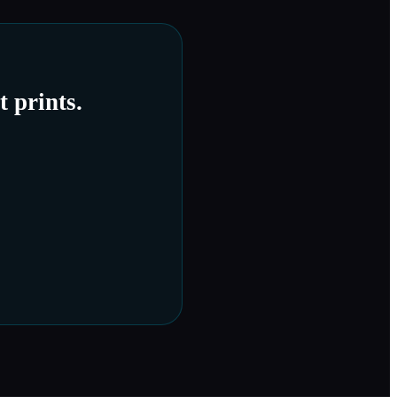
 prints.