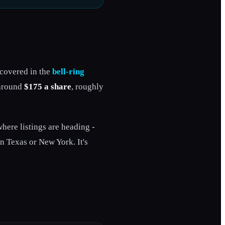
 covered in the
bell-ring
 around
$175 a share
, roughly
where listings are heading -
in Texas or New York. It's