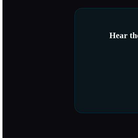
Hear t