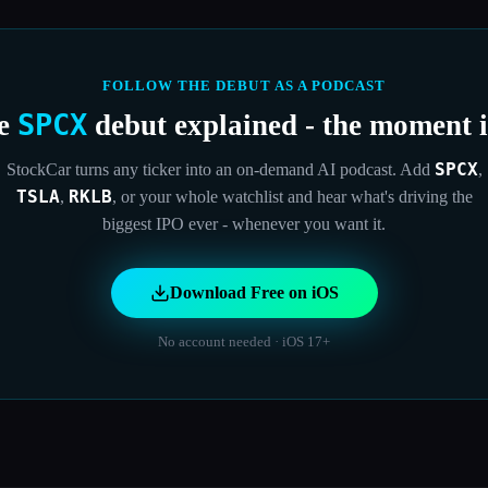
FOLLOW THE DEBUT AS A PODCAST
SPCX
he
debut explained - the moment it
SPCX
StockCar turns any ticker into an on-demand AI podcast. Add
,
TSLA
RKLB
,
,
or your whole watchlist and hear what's driving the
biggest IPO ever - whenever you want it.
Download Free on iOS
No account needed · iOS 17+