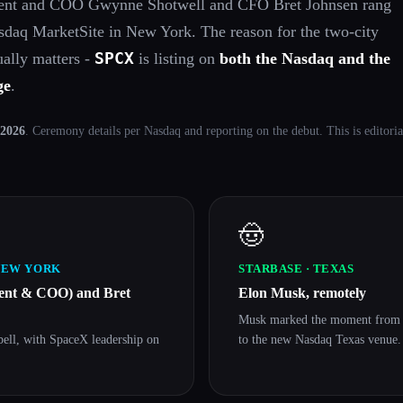
dent and COO Gwynne Shotwell and CFO Bret Johnsen rang
Nasdaq MarketSite in New York. The reason for the two-city
SPCX
tually matters -
is listing on
both the Nasdaq and the
ge
.
 2026
. Ceremony details per Nasdaq and reporting on the debut. This is editor
🤠
NEW YORK
STARBASE · TEXAS
dent & COO) and Bret
Elon Musk, remotely
Musk marked the moment from S
bell, with SpaceX leadership on
to the new Nasdaq Texas venue.