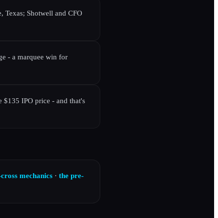
e, Texas; Shotwell and CFO
e - a marquee win for
 $135 IPO price - and that's
-cross mechanics
·
the pre-