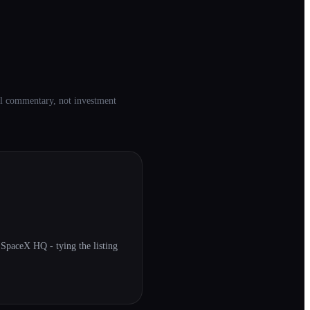
ial commentary, not investment
paceX HQ - tying the listing