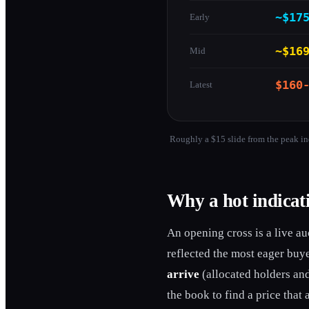
~$17
Early
~$16
Mid
$160
Latest
Roughly a $15 slide from the peak in
Why a hot indicati
An opening cross is a live auc
reflected the most eager buy
arrive
(allocated holders and
the book to find a price tha