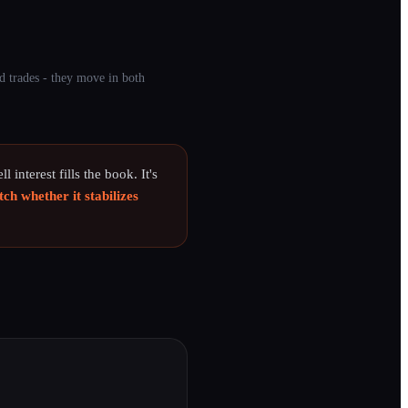
d trades - they move in both
l interest fills the book. It's
ch whether it stabilizes