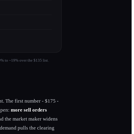
0% to ~19% over the $135 list.
nt. The first number - $175 -
appen:
more sell orders
 and the market maker widens
 demand pulls the clearing