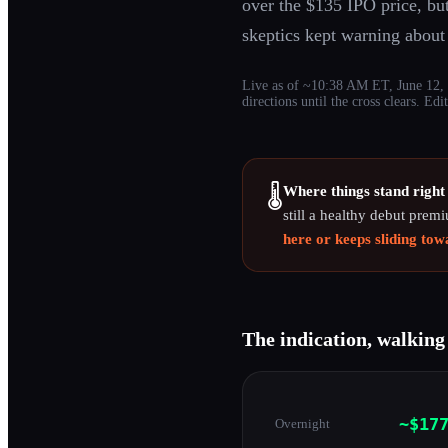
over the $135 IPO price, but
skeptics kept warning abou
Live as of ~10:38 AM ET, June 12, 2
directions until the cross clears. E
Where things stand right
🌡️
still a healthy debut prem
here or keeps sliding to
The indication, walking
~$17
Overnight