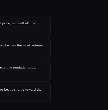
 price, but well off the
 toward where the most volume
de
, a live reminder not to
or keeps sliding toward the