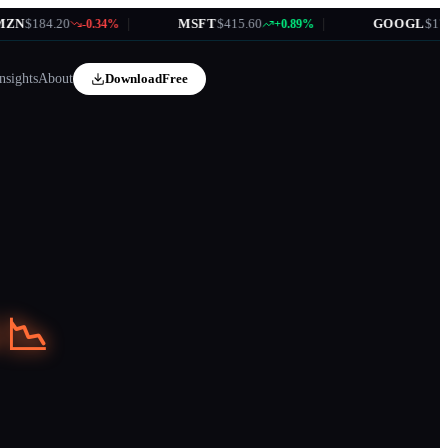
.20
|
MSFT
$415.60
|
GOOGL
$172.35
-0.34%
+0.89%
+1
nsights
About
Download
Free
 📉