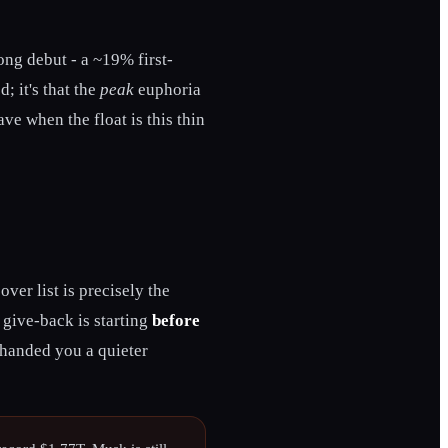
rong debut - a ~19% first-
; it's that the
peak
euphoria
ve when the float is this thin
er list is precisely the
 give-back is starting
before
t handed you a quieter