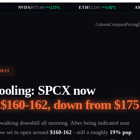
NVDA
$875.40
|
ETH
$3,241
|
AMZN
$184
+2.15%
+1.92%
Cohosts
Compare
Pricing
I
 AM ET
cooling: SPCX now
t
$160-162, down from $175
walking downhill all morning. After being indicated near
ow set to open around
$160-162
- still a roughly
19% pop