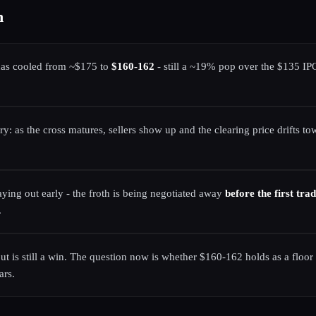
n
has cooled from ~$175 to
$160-162
- still a ~19% pop over the $135 IPO
ery: as the cross matures, sellers show up and the clearing price drifts
laying out early - the froth is being negotiated away
before the first tra
.
t is still a win. The question now is whether $160-162 holds as a floor 
ars.