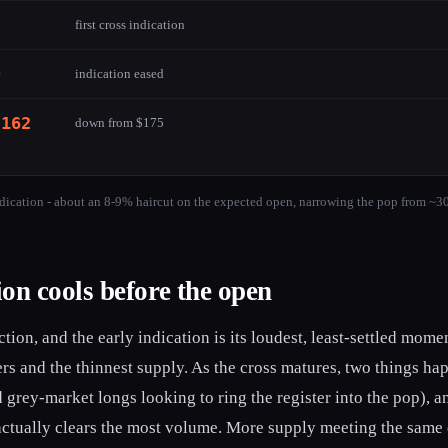
5
first cross indication
9
indication eased
-162
down from $175
dication - about an 8-9% haircut on the expected open, narrowing the pop from ~3
on cools before the open
tion, and the early indication is its loudest, least-settled mome
ers and the thinnest supply. As the cross matures, two things h
 grey-market longs looking to ring the register into the pop),
t actually clears the most volume. More supply meeting the same