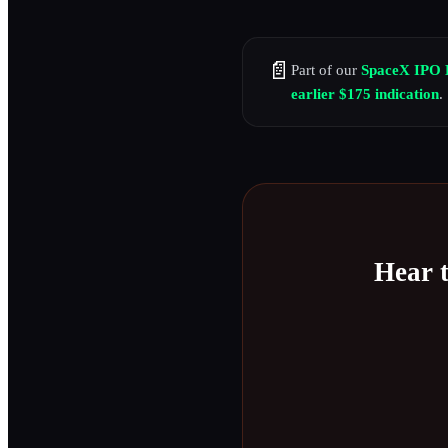
📄
Part of our
SpaceX IPO 
earlier $175 indication
.
Hear 