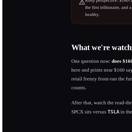
Keep perspective: $160-1
⚠️
the first trillionaire, and
healthy.
What we're watch
One question now:
does $160
here and prints near $160 says
retail frenzy front-ran the fu
counts.
After that, watch the read-th
TSLA
SPCX sits versus
in the