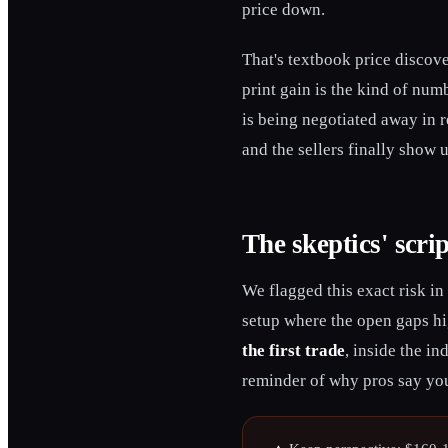
price down.
That's textbook price discove
print gain is the kind of numb
is being negotiated away in r
and the sellers finally show 
The skeptics' scrip
We flagged this exact risk in
setup where the open gaps hi
the first trade
, inside the in
reminder of why pros say you 