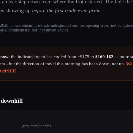
 a clear step down from where the froth started. The fade the
t is showing up
before the first trade even prints
.
026. These remain pre-trade indications from the opening cross, not complete
ditorial commentary, not investment advice.
 now:
the indicated open has cooled from ~$175 to
$160-162
as more sel
ium - but the direction of travel this morning has been down, not up.
Wat
ward $135.
 downhill
7
grey-market perps