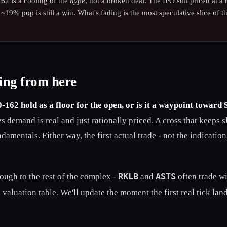
62 is a cooling of the
hype
, not a broken deal. The IPO still priced at a
 a ~19% pop is still a win. What's fading is the most speculative slice of t
ing from here
-162 hold as a floor for the open, or is it a waypoint toward
 demand is real and just rationally priced. A cross that keeps sl
ndamentals. Either way, the first actual trade - not the indication
RKLB
ASTS
rough to the rest of the complex -
and
often trade w
 valuation table. We'll update the moment the first real tick land