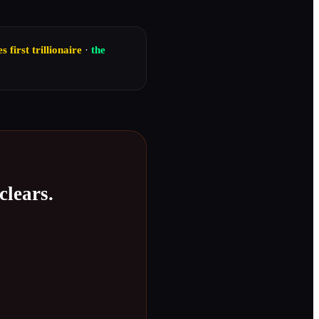
first trillionaire
·
the
clears.