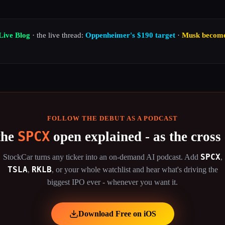
Live Blog
· the live thread:
Oppenheimer's $190 target
·
Musk becomes 
FOLLOW THE DEBUT AS A PODCAST
SPCX
the
open explained - as the cross 
SPCX
StockCar turns any ticker into an on-demand AI podcast. Add
,
TSLA
RKLB
,
,
or your whole watchlist and hear what's driving the
biggest IPO ever - whenever you want it.
Download Free on iOS