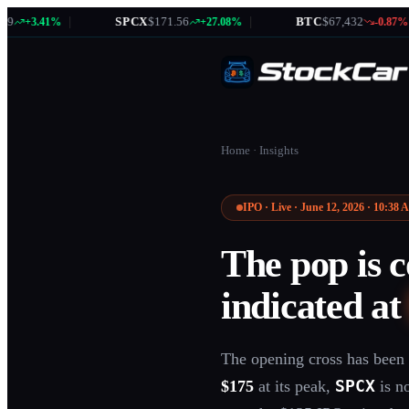
|
SPCX
$171.56
|
BTC
$67,432
|
41%
+27.08%
-0.87%
Home
·
Insights
IPO · Live · June 12, 2026 · 10:38
The pop is 
indicated a
The opening cross has been 
SPCX
$175
at its peak,
is n