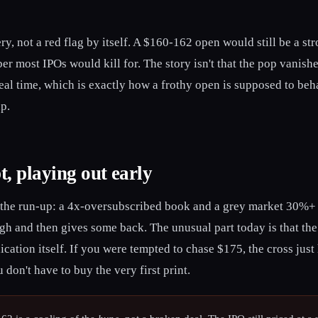
ry, not a red flag by itself. A $160-162 open would still be a st
er most IPOs would kill for. The story isn't that the pop vanished
eal time, which is exactly how a frothy open is supposed to beha
up.
t, playing out early
 the run-up: a 4x-oversubscribed book and a grey market 30%+ ov
gh and then gives some back. The unusual part today is that the
dication itself. If you were tempted to chase $175, the cross jus
don't have to buy the very first print.