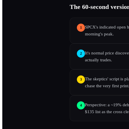
The 60-second versio
SPCX's indicated open 
1
morning's peak.
It's normal price discov
2
actually trades.
The skeptics' script is p
3
chase the very first print
Perspective: a ~19% debu
4
$135 list as the cross cle