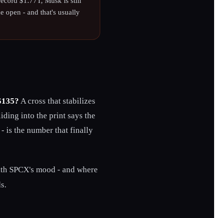
 record $1.77T, Musk is still
he open - and that's usually
 $135?
A cross that stabilizes
iding into the print says the
 - is the number that finally
ith SPCX's mood - and where
s.