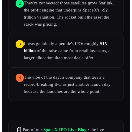
They're connected: those satellites grow Starlink,
2
the profit engine that underpins SpaceX's ~$2
trillion valuation. The rocket built the asset the
stock was pricing.
It was genuinely a people's IPO: roughly
$15
3
billion
of the raise came from retail investors, a
larger allocation than most deals offer.
The vibe of the day: a company that treats a
4
record-breaking IPO as just another launch day,
because the launches are the whole point.
📄
Part of our
SpaceX IPO Live Blog
· the live