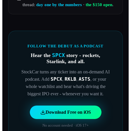
thread:
day one by the numbers
·
the $150 open
.
FOLLOW THE DEBUT AS A PODCAST
SPCX
Hear the
story - rockets,
Starlink, and all.
StockCar turns any ticker into an on-demand AI
SPCX
RKLB
ASTS
podcast. Add
,
,
,
or your
whole watchlist and hear what's driving the
biggest IPO ever - whenever you want it.
Download Free on iOS
No account needed · iOS 17+