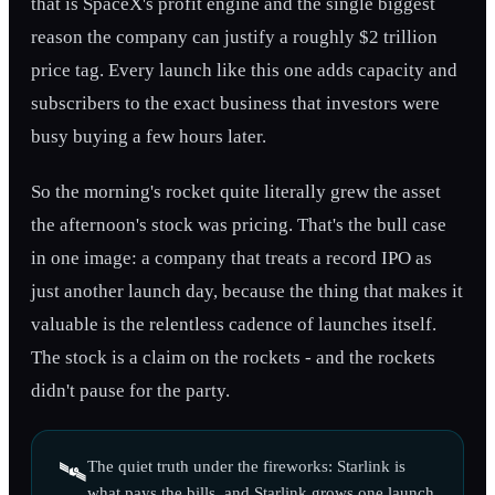
that is SpaceX's profit engine and the single biggest
reason the company can justify a roughly $2 trillion
price tag. Every launch like this one adds capacity and
subscribers to the exact business that investors were
busy buying a few hours later.
So the morning's rocket quite literally grew the asset
the afternoon's stock was pricing. That's the bull case
in one image: a company that treats a record IPO as
just another launch day, because the thing that makes it
valuable is the relentless cadence of launches itself.
The stock is a claim on the rockets - and the rockets
didn't pause for the party.
The quiet truth under the fireworks: Starlink is
🛰️
what pays the bills, and Starlink grows one launch