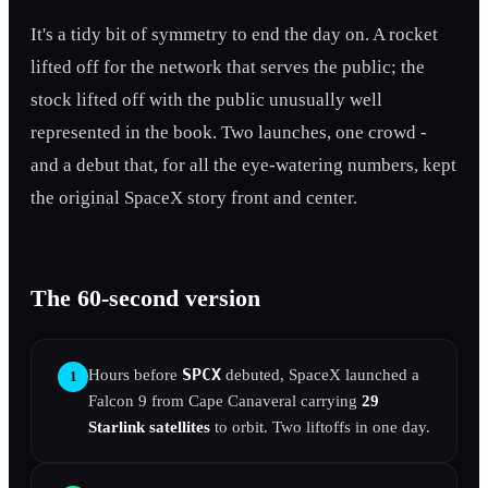
It's a tidy bit of symmetry to end the day on. A rocket
lifted off for the network that serves the public; the
stock lifted off with the public unusually well
represented in the book. Two launches, one crowd -
and a debut that, for all the eye-watering numbers, kept
the original SpaceX story front and center.
The 60-second version
SPCX
Hours before
debuted, SpaceX launched a
1
Falcon 9 from Cape Canaveral carrying
29
Starlink satellites
to orbit. Two liftoffs in one day.