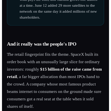
at a time. June 12 added 29 more satellites to the
network on the same day it added millions of new
shareholders.
And it really was the people's IPO
The retail fingerprint fits the theme. SpaceX built its
order book with an unusually large slice for ordinary
investors: roughly
$15 billion of the raise came from
retail
, a far bigger allocation than most IPOs hand to
the crowd. A company whose most famous product
beams internet to consumers on the ground made sure
consumers got a real seat at the table when it sold
shares of itself.