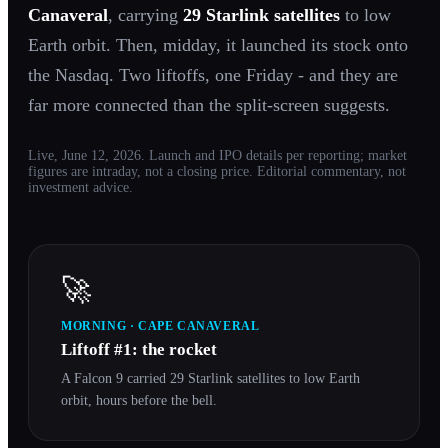
Canaveral
, carrying
29 Starlink satellites
to low
Earth orbit. Then, midday, it launched its stock onto
the Nasdaq. Two liftoffs, one Friday - and they are
far more connected than the split-screen suggests.
Live, June 12, 2026. Launch and IPO details per reporting; market
figures are intraday, not a closing price. Editorial commentary, not
investment advice.
🚀
MORNING · CAPE CANAVERAL
Liftoff #1: the rocket
A Falcon 9 carried 29 Starlink satellites to low Earth
orbit, hours before the bell.