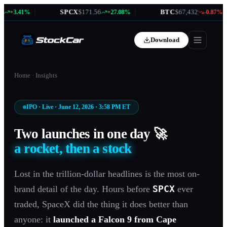
|
SPCX
$171.56
|
BTC
$67,432
|
+3.41%
+27.08%
-0.87%
Download
Home
·
Insights
IPO · Live · June 12, 2026 · 3:58 PM ET
Two launches in one day 🚀
a rocket, then a stock
Lost in the trillion-dollar headlines is the most on-
SPCX
brand detail of the day. Hours before
ever
traded, SpaceX did the thing it does better than
anyone: it
launched a Falcon 9 from Cape