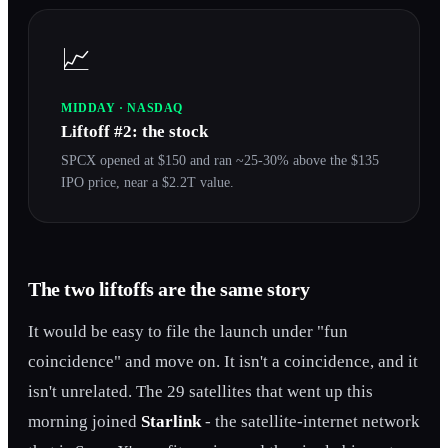
📈
MIDDAY · NASDAQ
Liftoff #2: the stock
SPCX opened at $150 and ran ~25-30% above the $135
IPO price, near a $2.2T value.
The two liftoffs are the same story
It would be easy to file the launch under "fun
coincidence" and move on. It isn't a coincidence, and it
isn't unrelated. The 29 satellites that went up this
morning joined
Starlink
- the satellite-internet network