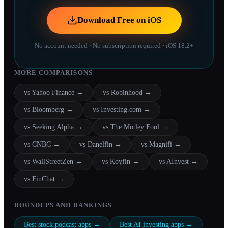
Download Free on iOS
No account needed · No subscription required · iOS 18.2+
MORE COMPARISONS
vs
Yahoo Finance
→
vs
Robinhood
→
vs
Bloomberg
→
vs
Investing.com
→
vs
Seeking Alpha
→
vs
The Motley Fool
→
vs
CNBC
→
vs
Danelfin
→
vs
Magnifi
→
vs
WallStreetZen
→
vs
Koyfin
→
vs
AInvest
→
vs
FinChat
→
ROUNDUPS AND RANKINGS
Best stock podcast apps
→
Best AI investing apps
→