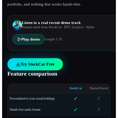
portfolio, and nothing that works hands-free.
Listen to a real recent demo track
Sample track from StockCar
· BTC (crypto)
· Alpha
Play demo
Length
1:35
Try StockCar Free
Feature comparison
StockCar
MarketWatch
✓
✗
Personalized to your actual holdings
✓
✗
Hands-free audio format