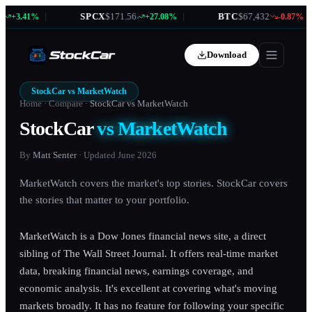
|
SPCX
$171.56
|
BTC
$67,432
|
+3.41%
+27.08%
-0.87%
Download
StockCar vs
MarketWatch
Home
·
Compare
·
StockCar vs
MarketWatch
StockCar
vs
MarketWatch
By
Matt Senter
· Updated
June 2026
MarketWatch covers the market's top stories. StockCar covers
the stories that matter to your portfolio.
MarketWatch is a Dow Jones financial news site, a direct
sibling of The Wall Street Journal. It offers real-time market
data, breaking financial news, earnings coverage, and
economic analysis. It's excellent at covering what's moving
markets broadly. It has no feature for following your specific