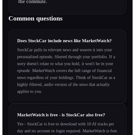
the commute.
Common questions
Does StockCar include news like MarketWatch?
StockCar pulls in relevant news and weaves it into your
personalized episode, filtered through your portfolio. If a
story doesn't relate to what you hold, it won't be in your
episode. MarketWatch covers the full range of financial
news regardless of your holdings. Think of StockCar as a
highly filtered, audio version of the news that actually
applies to you.
MarketWatch is free - is StockCar also free?
Yes - StockCar is free to download with 10 AI tracks per
day and no account or login required. MarketWatch is free