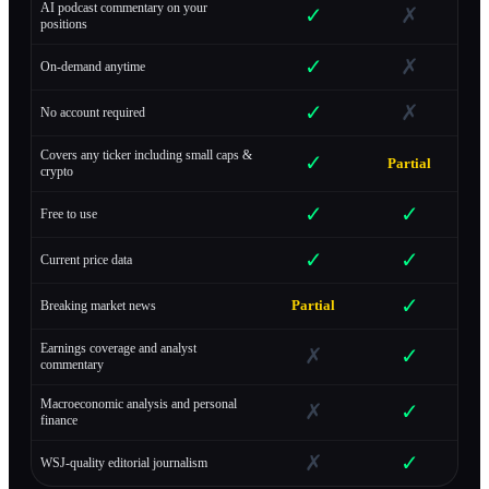
AI podcast commentary on your
✓
✗
positions
✓
✗
On-demand anytime
✓
✗
No account required
Covers any ticker including small caps &
✓
Partial
crypto
✓
✓
Free to use
✓
✓
Current price data
✓
Partial
Breaking market news
Earnings coverage and analyst
✗
✓
commentary
Macroeconomic analysis and personal
✗
✓
finance
✗
✓
WSJ-quality editorial journalism