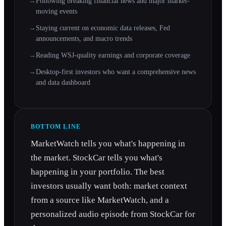
→
Following breaking financial news and major market-
moving events
→
Staying current on economic data releases, Fed
announcements, and macro trends
→
Reading WSJ-quality earnings and corporate coverage
→
Desktop-first investors who want a comprehensive news
and data dashboard
BOTTOM LINE
MarketWatch tells you what's happening in
the market. StockCar tells you what's
happening in your portfolio. The best
investors usually want both: market context
from a source like MarketWatch, and a
personalized audio episode from StockCar for