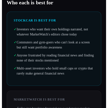
Who each is best for
STOCKCAR IS BEST FOR
✓
Investors who want their own holdings narrated, not
whatever MarketWatch's editors chose today
✓
Commuters and gym-goers who can't look at a screen
but still want portfolio awareness
✓
Anyone frustrated by reading financial news and finding
none of their stocks mentioned
✓
Multi-asset investors who hold small caps or crypto that
rarely make general financial news
MARKETWATCH
IS BEST FOR