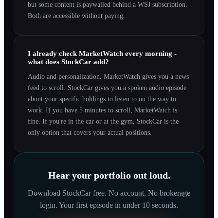
but some content is paywalled behind a WSJ subscription.
Both are accessible without paying.
I already check MarketWatch every morning -
what does StockCar add?
Audio and personalization. MarketWatch gives you a news
feed to scroll. StockCar gives you a spoken audio episode
about your specific holdings to listen to on the way to
work. If you have 5 minutes to scroll, MarketWatch is
fine. If you're in the car or at the gym, StockCar is the
only option that covers your actual positions.
Hear your portfolio out loud.
Download StockCar free. No account. No brokerage
login. Your first episode in under 10 seconds.