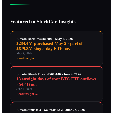
Featured in StockCar Insights
Bitcoin Reclaims $80,000 - May 4, 2026
$284.4M purchased May 2 · part of
$629.8M single-day ETF buy
May 4, 2026
Read insight →
Bitcoin Bleeds Toward $60,000 - June 4, 2026
13 straight days of spot BTC ETF outflows
· $4.4B out
June 4, 2026
Read insight →
Bitcoin Sinks to a Two-Year Low - June 25, 2026