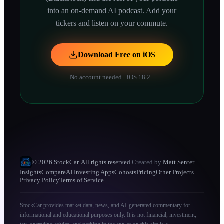
into an on-demand AI podcast. Add your
tickers and listen on your commute.
Download Free on iOS
No account needed · iOS 18.2+
© 2026 StockCar. All rights reserved.
Created by
Matt Senter
Insights
Compare
AI Investing Apps
Cohosts
Pricing
Other Projects
Privacy Policy
Terms of Service
StockCar provides market data, news, and AI-generated commentary for
informational and educational purposes only. It is not financial, investment,