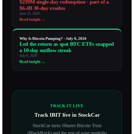
$239M single-day redemption · part of a
$6.4B 30-day exodus
June 25, 2026
Read insight →
Why Is Bitcoin Pumping? - July 6, 2026
Led the return as spot BTC ETFs snapped
a 10-day outflow streak
July 6, 2026
Read insight →
TRACK IT LIVE
Track
IBIT
live in StockCar
StockCar turns
iShares Bitcoin Trust
(BlackRock)
and the rest of your portfolio