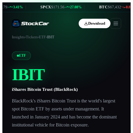
79
|
SPCX
$171.56
|
BTC
$67,432
+3.41%
+27.08%
-0.87%
Download
Insights
›
Tickers
›
ETF
›
IBIT
ETF
IBIT
iShares Bitcoin Trust (BlackRock)
BlackRock's iShares Bitcoin Trust is the world's largest
spot Bitcoin ETF by assets under management. It
launched in January 2024 and has become the dominant
institutional vehicle for Bitcoin exposure.