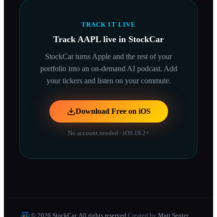
TRACK IT LIVE
Track
AAPL
live in StockCar
StockCar turns
Apple
and the rest of your
portfolio into an on-demand AI podcast. Add
your tickers and listen on your commute.
Download Free on iOS
No account needed · iOS 18.2+
© 2026 StockCar. All rights reserved.
Created by
Matt Senter