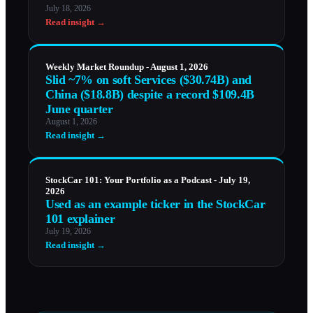
July 18, 2026
Read insight →
Weekly Market Roundup - August 1, 2026
Slid ~7% on soft Services ($30.74B) and
China ($18.8B) despite a record $109.4B
June quarter
August 1, 2026
Read insight →
StockCar 101: Your Portfolio as a Podcast - July 19,
2026
Used as an example ticker in the StockCar
101 explainer
July 19, 2026
Read insight →