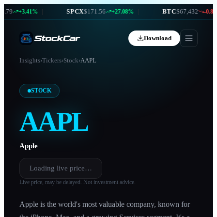
79
|
SPCX
$171.56
|
BTC
$67,432
+3.41%
+27.08%
-0.87%
Download
Insights
›
Tickers
›
Stock
›
AAPL
STOCK
AAPL
Apple
Loading live price…
Live price, may be delayed. Not investment advice.
Apple is the world's most valuable company, known for