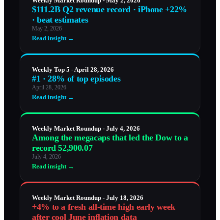
Weekly Market Roundup - May 2, 2026
$111.2B Q2 revenue record · iPhone +22%
· beat estimates
May 2, 2026
Read insight →
Weekly Top 5 - April 28, 2026
#1 · 28% of top episodes
April 28, 2026
Read insight →
Weekly Market Roundup - July 4, 2026
Among the megacaps that led the Dow to a
record 52,900.07
July 4, 2026
Read insight →
Weekly Market Roundup - July 18, 2026
+4% to a fresh all-time high early week
after cool June inflation data