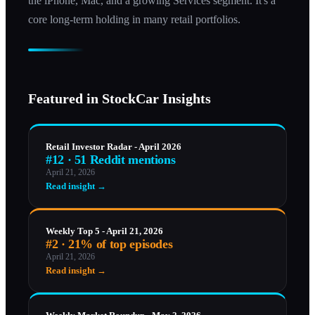
the iPhone, Mac, and a growing Services segment. It's a
core long-term holding in many retail portfolios.
Featured in StockCar Insights
Retail Investor Radar - April 2026
#12 · 51 Reddit mentions
April 21, 2026
Read insight →
Weekly Top 5 - April 21, 2026
#2 · 21% of top episodes
April 21, 2026
Read insight →