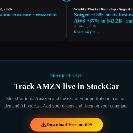
9, 2026
Weekly Market Roundup - August 1
venue run rate · rewarded
Surged ~15% on its first e
AWS +37% to $42.2B · rai
August 1, 2026
Read insight →
TRACK IT LIVE
Track
AMZN
live in StockCar
StockCar turns
Amazon
and the rest of your portfolio into an on-
demand AI podcast. Add your tickers and listen on your commute.
Download Free on iOS