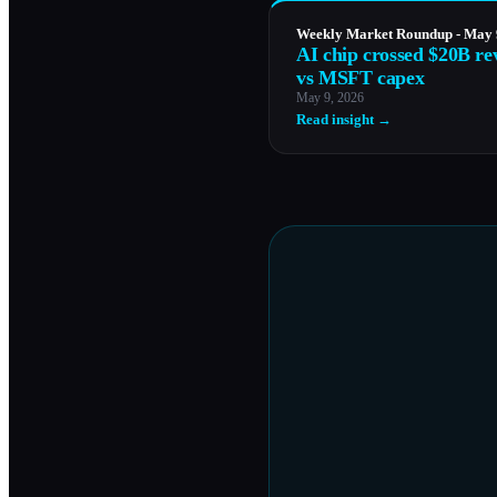
Weekly Market Roundup - May 
AI chip crossed $20B re
vs MSFT capex
May 9, 2026
Read insight →