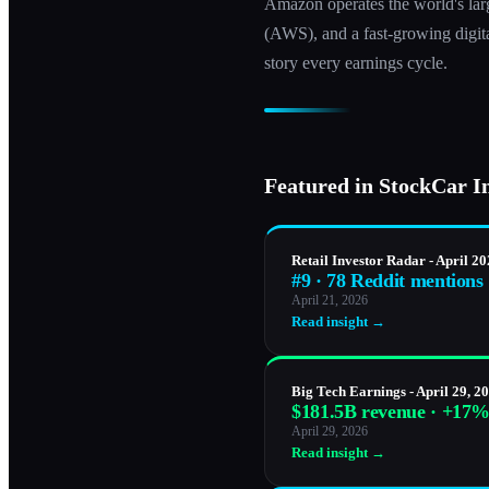
Amazon operates the world's lar
(AWS), and a fast-growing digital
story every earnings cycle.
Featured in StockCar I
Retail Investor Radar - April 2
#9 · 78 Reddit mentions
April 21, 2026
Read insight →
Big Tech Earnings - April 29, 2
$181.5B revenue · +17
April 29, 2026
Read insight →