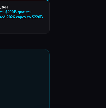
, 2026
ver $200B quarter ·
sed 2026 capex to $220B