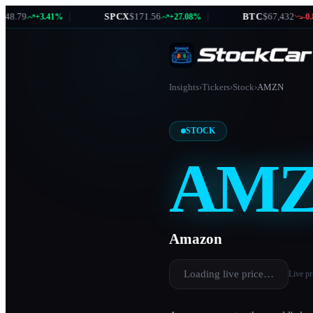
.79
|
SPCX
$171.56
|
BTC
$67,432
+3.41%
+27.08%
-0.87
Insights
›
Tickers
›
Stock
›
AMZN
STOCK
AM
Amazon
Loading live price…
Live pr