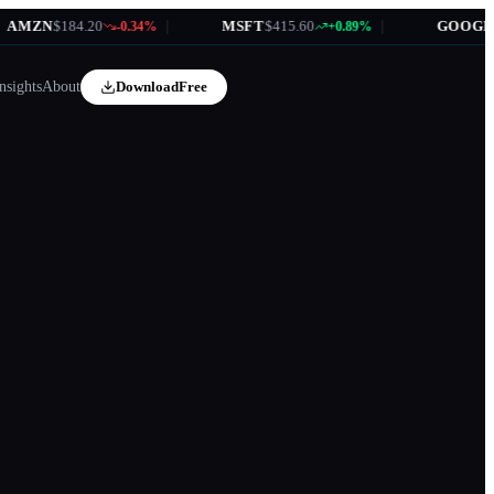
MZN
$184.20
|
MSFT
$415.60
|
GOOGL
$17
-0.34%
+0.89%
nsights
About
Download
Free