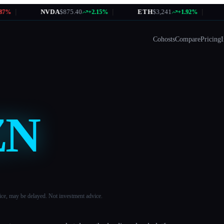
|
NVDA
$875.40
|
ETH
$3,241
|
A
%
+2.15%
+1.92%
Cohosts
Compare
Pricing
I
ZN
ice, may be delayed. Not investment advice.