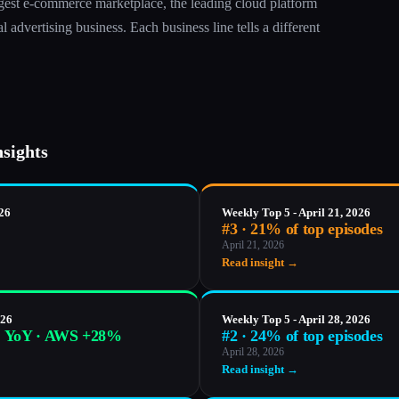
gest e-commerce marketplace, the leading cloud platform
 advertising business. Each business line tells a different
nsights
026
Weekly Top 5 - April 21, 2026
#3 · 21% of top episodes
April 21, 2026
Read insight →
026
Weekly Top 5 - April 28, 2026
% YoY · AWS +28%
#2 · 24% of top episodes
April 28, 2026
Read insight →