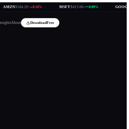
MZN
$184.20
|
MSFT
$415.60
|
GOOGL
$1
-0.34%
+0.89%
nsights
About
Download
Free