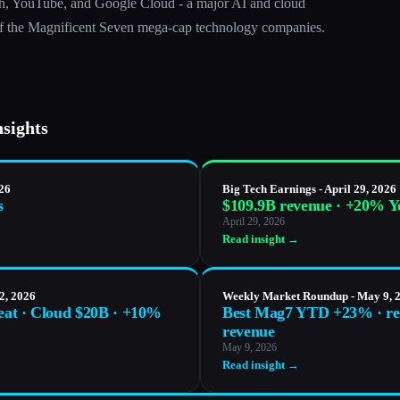
h, YouTube, and Google Cloud - a major AI and cloud
e of the Magnificent Seven mega-cap technology companies.
nsights
026
Big Tech Earnings - April 29, 2026
s
$109.9B revenue · +20% 
April 29, 2026
Read insight →
2, 2026
Weekly Market Roundup - May 9, 
beat · Cloud $20B · +10%
Best Mag7 YTD +23% · re
revenue
May 9, 2026
Read insight →