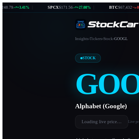
8.79
|
SPCX
$171.56
|
BTC
$67,432
+3.41%
+27.08%
-0.87
Insights
›
Tickers
›
Stock
›
GOOGL
STOCK
GO
Alphabet (Google)
Loading live price…
Live pr