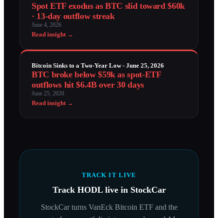
Spot ETF exodus as BTC slid toward $60k
· 13-day outflow streak
June 4, 2026
Read insight →
Bitcoin Sinks to a Two-Year Low - June 25, 2026
BTC broke below $59k as spot-ETF
outflows hit $6.4B over 30 days
June 25, 2026
Read insight →
TRACK IT LIVE
Track
HODL
live in StockCar
StockCar turns
VanEck Bitcoin ETF
and the