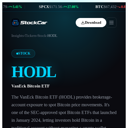
79
|
SPCX
$171.56
|
BTC
$67,432
+3.41%
+27.08%
-0.87%
Download
Insights
›
Tickers
›
Stock
›
HODL
STOCK
HODL
VanEck Bitcoin ETF
The VanEck Bitcoin ETF (HODL) provides brokerage-
account exposure to spot Bitcoin price movements. It's
one of the SEC-approved spot Bitcoin ETFs that launched
in January 2024, letting investors hold Bitcoin in a
traditional account without managing a crypto wallet.