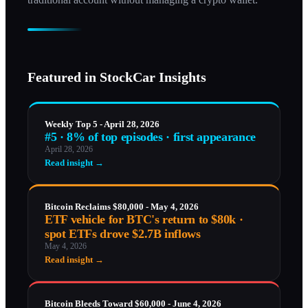
Featured in StockCar Insights
Weekly Top 5 - April 28, 2026
#5 · 8% of top episodes · first appearance
April 28, 2026
Read insight →
Bitcoin Reclaims $80,000 - May 4, 2026
ETF vehicle for BTC's return to $80k ·
spot ETFs drove $2.7B inflows
May 4, 2026
Read insight →
Bitcoin Bleeds Toward $60,000 - June 4, 2026