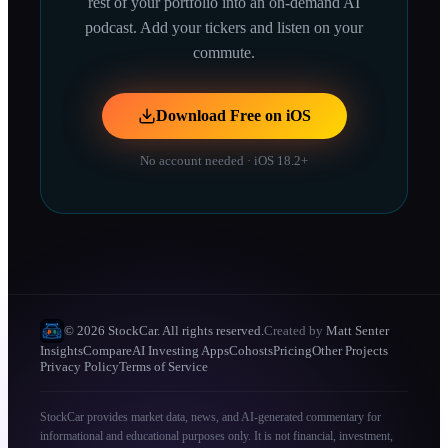
rest of your portfolio into an on-demand AI
podcast. Add your tickers and listen on your
commute.
Download Free on iOS
No account needed · iOS 18.2+
© 2026 StockCar. All rights reserved.
Created by
Matt Senter
Insights
Compare
AI Investing Apps
Cohosts
Pricing
Other Projects
Privacy Policy
Terms of Service
StockCar provides market data, news, and AI-generated commentary for
informational and educational purposes only. It is not financial, investment,