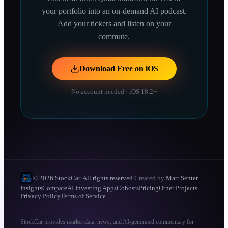
your portfolio into an on-demand AI podcast.
Add your tickers and listen on your
commute.
Download Free on iOS
No account needed · iOS 18.2+
© 2026 StockCar. All rights reserved.
Created by
Matt Senter
Insights
Compare
AI Investing Apps
Cohosts
Pricing
Other Projects
Privacy Policy
Terms of Service
StockCar provides market data, news, and AI-generated commentary for