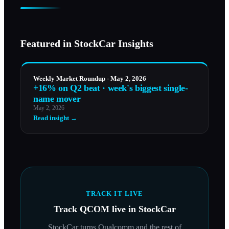
Featured in StockCar Insights
Weekly Market Roundup - May 2, 2026
+16% on Q2 beat · week's biggest single-
name mover
May 2, 2026
Read insight →
TRACK IT LIVE
Track
QCOM
live in StockCar
StockCar turns
Qualcomm
and the rest of