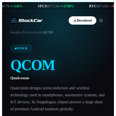
8.79
|
SPCX
$171.56
|
BTC
$67,432
+3.41%
+27.08%
-0.87
Download
Insights
›
Tickers
›
Stock
›
QCOM
STOCK
QCOM
Qualcomm
Qualcomm designs semiconductors and wireless
technology used in smartphones, automotive systems, and
IoT devices. Its Snapdragon chipset powers a large share
of premium Android handsets globally.