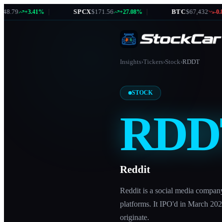
.79
|
SPCX
$171.56
|
BTC
$67,432
+3.41%
+27.08%
-0.87
Insights
›
Tickers
›
Stock
›
RDDT
STOCK
RDD
Reddit
Reddit is a social media compan
platforms. It IPO'd in March 202
originate.