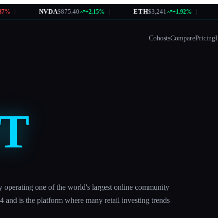
|
NVDA
$875.40
|
ETH
$3,241
|
A
%
+2.15%
+1.92%
Cohosts
Compare
Pricing
I
T
y operating one of the world's largest online community
4 and is the platform where many retail investing trends