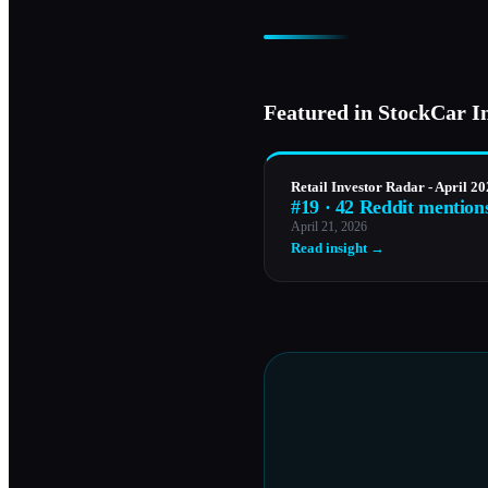
Featured in StockCar I
Retail Investor Radar - April 2
#19 · 42 Reddit mention
April 21, 2026
Read insight →