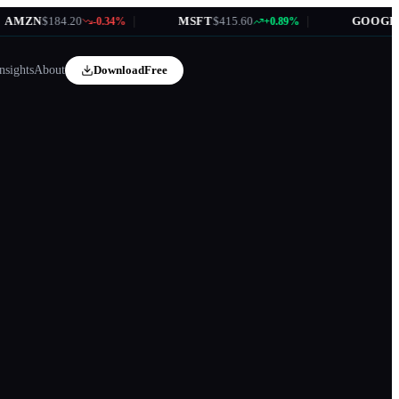
MZN
$184.20
|
MSFT
$415.60
|
GOOGL
$17
-0.34%
+0.89%
nsights
About
Download
Free