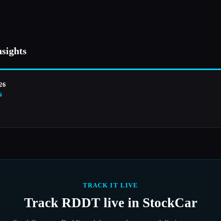
nsights
026
s
TRACK IT LIVE
Track
RDDT
live in StockCar