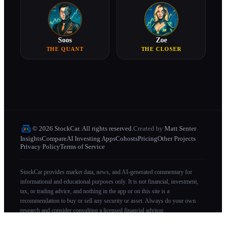
Soos
Zoe
THE QUANT
THE CLOSER
© 2026 StockCar. All rights reserved.
Created by
Matt Senter
Insights
Compare
AI Investing Apps
Cohosts
Pricing
Other Projects
Privacy Policy
Terms of Service
StockCar provides market data, news, and AI-generated commentary for
informational and educational purposes only. It is not financial, investment,
tax, or trading advice, and nothing in the app or on this site is a
recommendation to buy or sell any security or asset. Always do your own
research and consider consulting a licensed financial advisor.