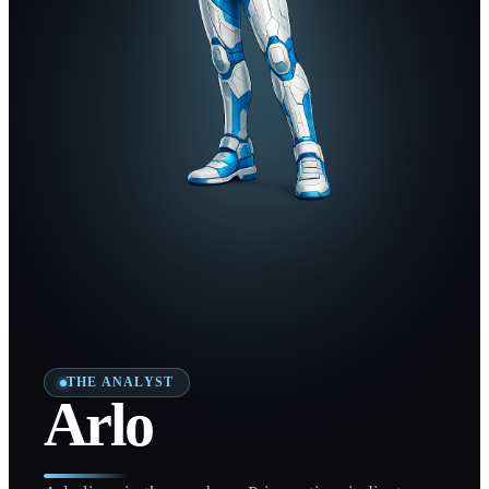
THE ANALYST
Arlo