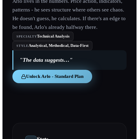
Arlo lives in the numbers. Price action, indicators,
patterns - he sees structure where others see chaos.
He doesn't guess, he calculates. If there's an edge to
be found, Arlo's already halfway there.
Technical Analysis
SPECIALTY
Analytical, Methodical, Data-First
STYLE
"
The data suggests…
"
Unlock Arlo - Standard Plan
Stats