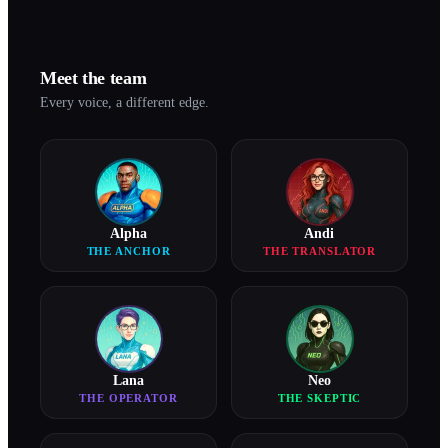
Meet the team
Every voice, a different edge.
Alpha
Andi
THE ANCHOR
THE TRANSLATOR
Lana
Neo
THE OPERATOR
THE SKEPTIC