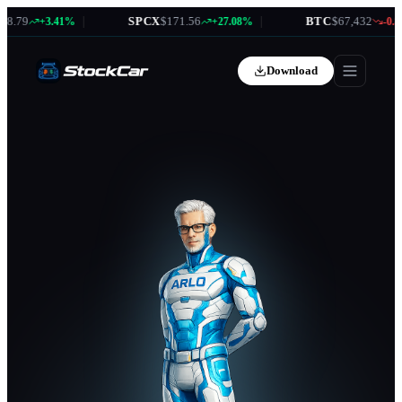
.79
|
SPCX
$171.56
|
BTC
$67,432
+3.41%
+27.08%
-0.87
Download