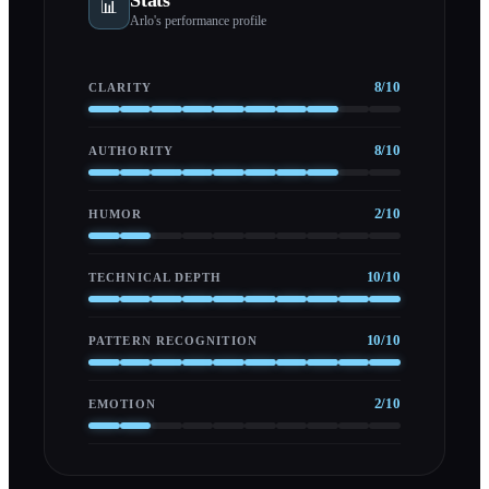
📊
Arlo
's performance profile
8
/10
CLARITY
8
/10
AUTHORITY
2
/10
HUMOR
10
/10
TECHNICAL DEPTH
10
/10
PATTERN RECOGNITION
2
/10
EMOTION